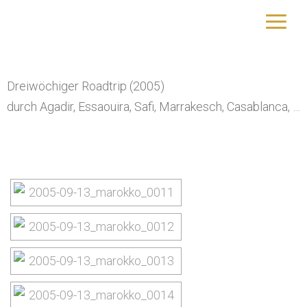
Marokko
yourtrip – travelling is our passion
Dreiwöchiger Roadtrip (2005)
durch Agadir, Essaouira, Safi, Marrakesch, Casablanca, …