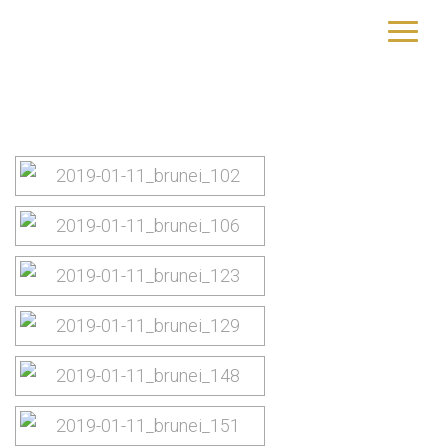
Brunei
yourtrip – travelling is our passion