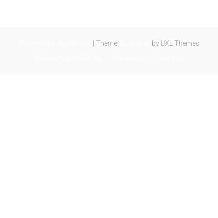
Powered by WordPress
|
Theme:
Exoplanet
by UXL Themes
Datenschutzerklärung
Impressum
Über uns