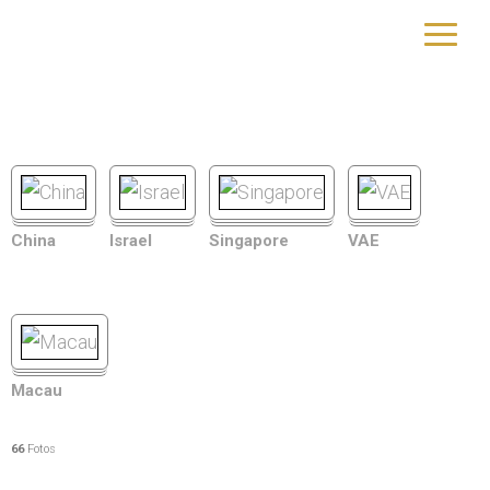
Asien
yourtrip – travelling is our passion
China
Israel
Singapore
VAE
Macau
66
Fotos