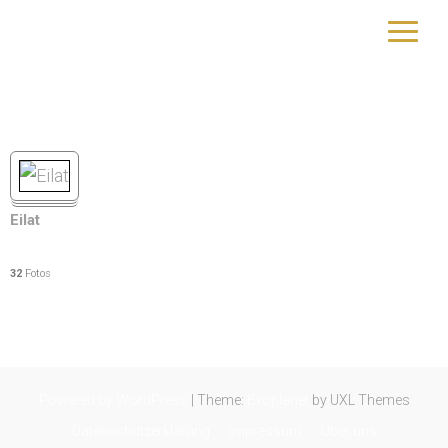
Israel
yourtrip – travelling is our passion
Eilat
32
Fotos
Powered by WordPress
|
Theme:
Exoplanet
by UXL Themes
Datenschutzerklärung
Impressum
Über uns