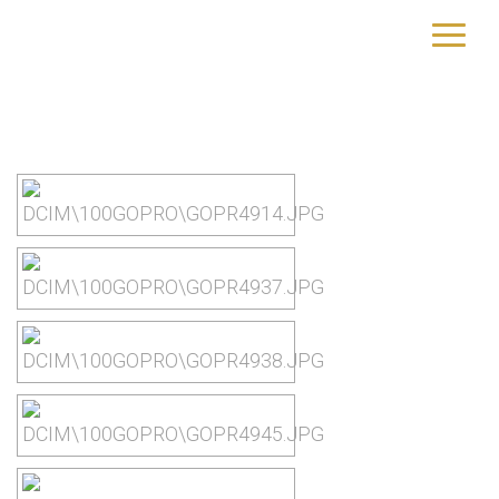
Dominica
yourtrip – travelling is our passion