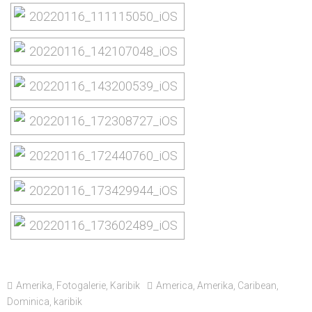
Amerika
,
Fotogalerie
,
Karibik
America
,
Amerika
,
Caribean
,
Dominica
,
karibik