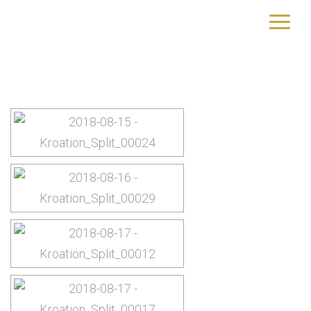
Kroatien
yourtrip – travelling is our passion