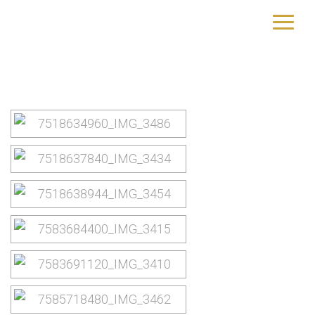
Kopenhagen
yourtrip – travelling is our passion