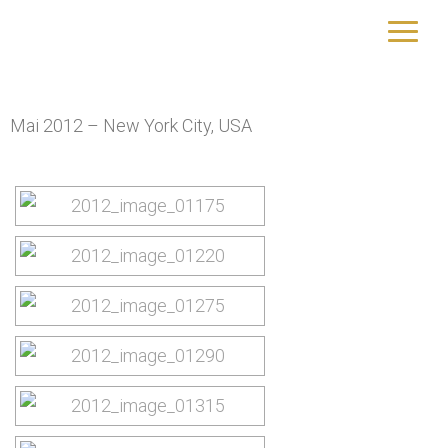
New York City (2012)
yourtrip – travelling is our passion
Mai 2012 – New York City, USA