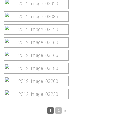
1
2
►