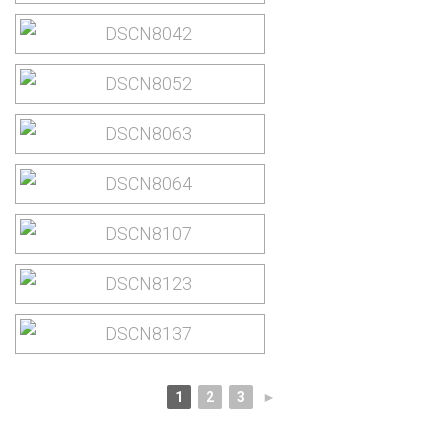
1
2
3
►