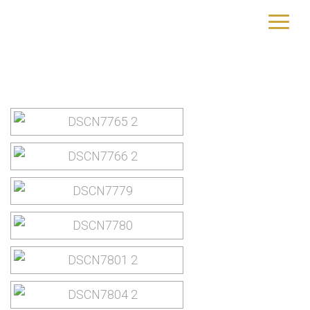
New York City
yourtrip – travelling is our passion