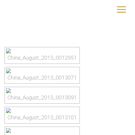
Peking
yourtrip – travelling is our passion