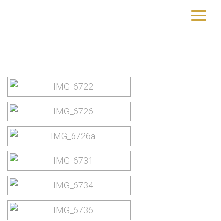
Rhodos
yourtrip – travelling is our passion