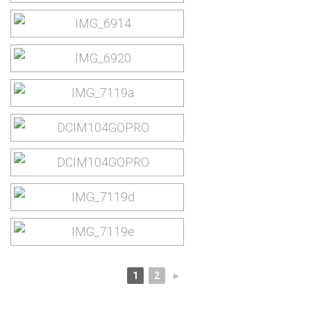
1
2
►