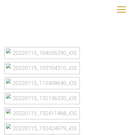
St. Lucia
yourtrip – travelling is our passion