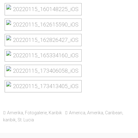
Amerika
,
Fotogalerie
,
Karibik
America
,
Amerika
,
Caribean
,
karibik
,
St. Lucia