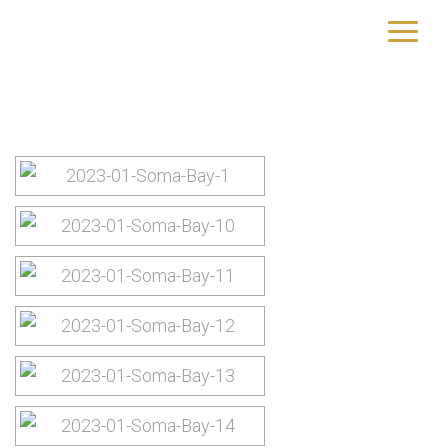
Images tagged "soma-bay"
yourtrip – travelling is our passion