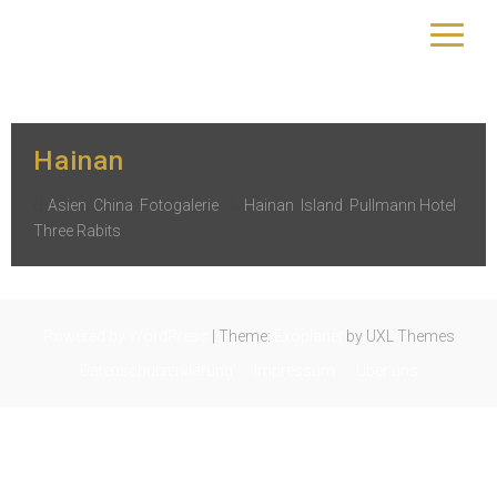
Schlagwort:
Pullmann Hotel
yourtrip – travelling is our passion
Hainan
Asien
,
China
,
Fotogalerie
Hainan
,
Island
,
Pullmann Hotel
,
Three Rabits
Powered by WordPress
|
Theme:
Exoplanet
by UXL Themes
Datenschutzerklärung
Impressum
Über uns